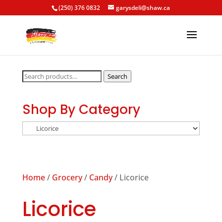
(250) 376 0832
garysdeli@shaw.ca
Search
Search
for:
Shop By Category
Home
/
Grocery
/
Candy
/ Licorice
Licorice