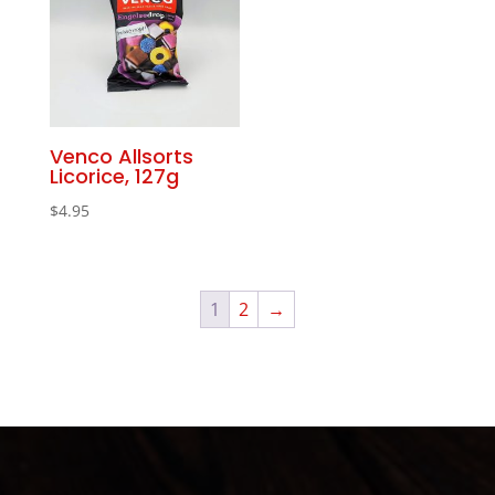
Venco Allsorts
Licorice, 127g
$
4.95
1
2
→