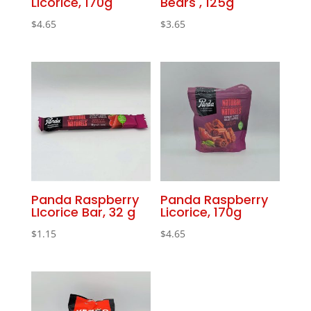
Licorice, 170g
Bears , 125g
$
4.65
$
3.65
Panda Raspberry
Panda Raspberry
LIcorice Bar, 32 g
Licorice, 170g
$
1.15
$
4.65