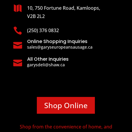

10, 750 Fortune Road, Kamloops,
V2B 2L2

(250) 376 0832
Online Shopping Inquiries

sales@garyseuropeansausage.ca
All Other Inquiries

garysdeli@shaw.ca
Shop Online
Shop from the convenience of home, and