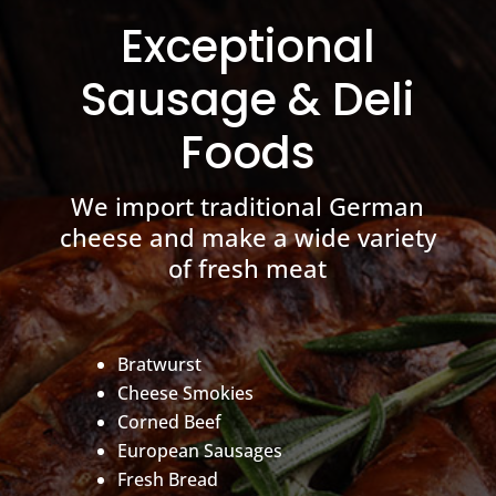
Exceptional
Sausage & Deli
Foods
We import traditional German
cheese and make a wide variety
of fresh meat
Bratwurst
Cheese Smokies
Corned Beef
European Sausages
Fresh Bread