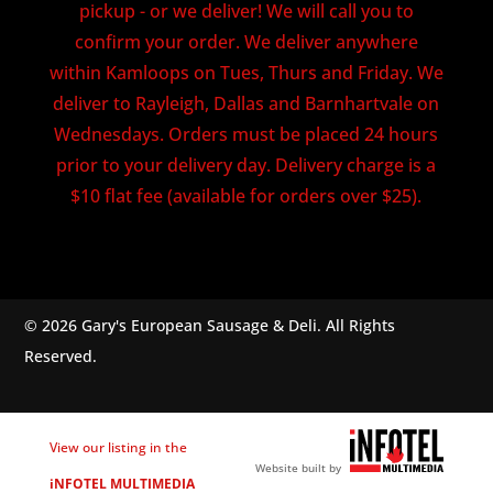
pickup - or we deliver! We will call you to
confirm your order. We deliver anywhere
within Kamloops on Tues, Thurs and Friday. We
deliver to Rayleigh, Dallas and Barnhartvale on
Wednesdays. Orders must be placed 24 hours
prior to your delivery day. Delivery charge is a
$10 flat fee (available for orders over $25).
© 2026 Gary's European Sausage & Deli. All Rights
Reserved.
View our listing in the
Website built by
iNFOTEL MULTIMEDIA