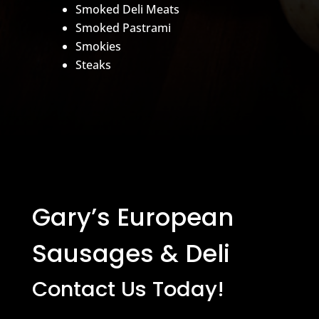
Smoked Deli Meats
Smoked Pastrami
Smokies
Steaks
Gary’s European
Sausages & Deli
Contact Us Today!