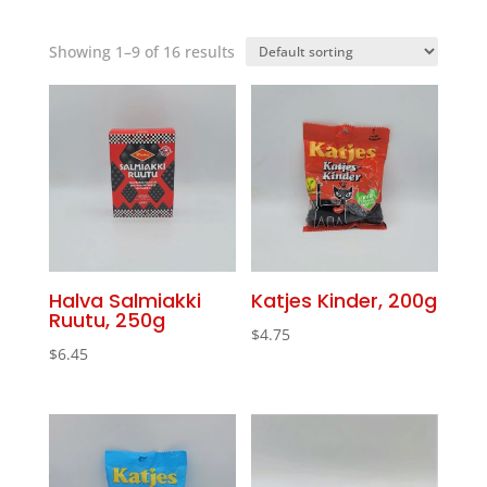
Showing 1–9 of 16 results
Halva Salmiakki
Katjes Kinder, 200g
Ruutu, 250g
$
4.75
$
6.45