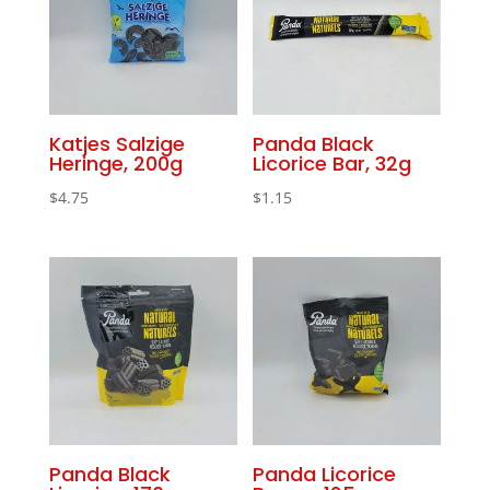
Katjes Salzige
Panda Black
Heringe, 200g
Licorice Bar, 32g
$
4.75
$
1.15
Panda Black
Panda Licorice