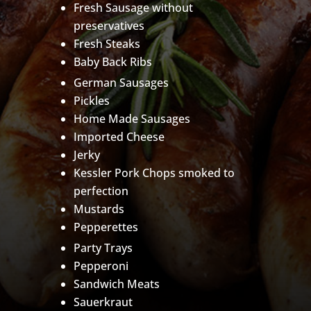
Fresh Sausage without
preservatives
Fresh Steaks
Baby Back Ribs
German Sausages
Pickles
Home Made Sausages
Imported Cheese
Jerky
Kessler Pork Chops smoked to
perfection
Mustards
Pepperettes
Party Trays
Pepperoni
Sandwich Meats
Sauerkraut