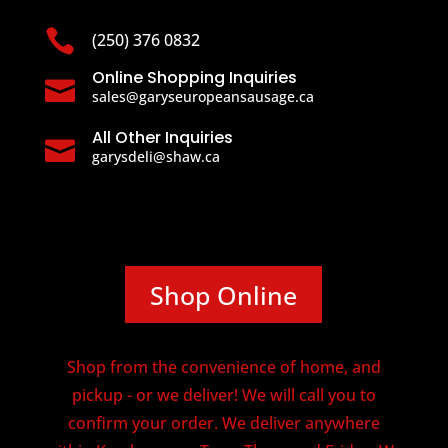

(250) 376 0832
Online Shopping Inquiries

sales@garyseuropeansausage.ca
All Other Inquiries

garysdeli@shaw.ca
Shop Online
Shop from the convenience of home, and
pickup - or we deliver! We will call you to
confirm your order. We deliver anywhere