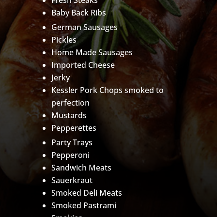
Fresh Steaks
Baby Back Ribs
German Sausages
Pickles
Home Made Sausages
Imported Cheese
Jerky
Kessler Pork Chops smoked to
perfection
Mustards
Pepperettes
Party Trays
Pepperoni
Sandwich Meats
Sauerkraut
Smoked Deli Meats
Smoked Pastrami