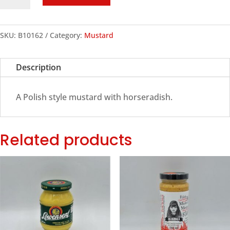
Mustard
with
Horseradish,
SKU:
B10162
Category:
Mustard
250ml
quantity
Description
A Polish style mustard with horseradish.
Related products