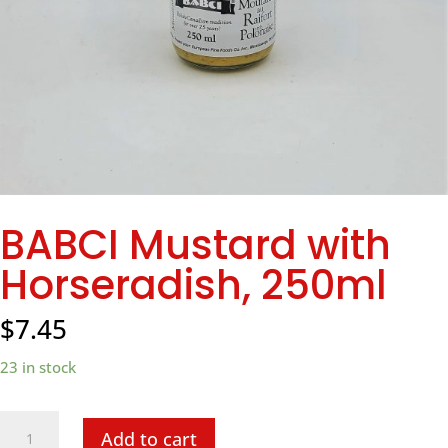
BABCI Mustard with
Horseradish, 250ml
$
7.45
23 in stock
BABCI
Add to cart