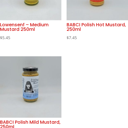
Lowensenf – Medium
BABCI Polish Hot Mustard,
Mustard 250ml
250ml
$
5.45
$
7.45
BABCI Polish Mild Mustard,
250ml