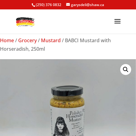
(250) 376 0832
garysdeli@shaw.ca
Home
/
Grocery
/
Mustard
/ BABCI Mustard with
Horseradish, 250ml