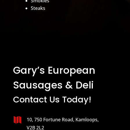
Smokies
Steaks
Gary’s European
Sausages & Deli
Contact Us Today!

10, 750 Fortune Road, Kamloops,
V2B 2L2