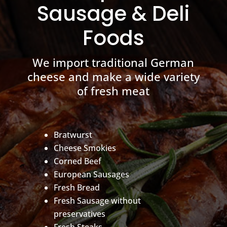
Sausage & Deli
Foods
We import traditional German
cheese and make a wide variety
of fresh meat
Bratwurst
Cheese Smokies
Corned Beef
European Sausages
Fresh Bread
Fresh Sausage without
preservatives