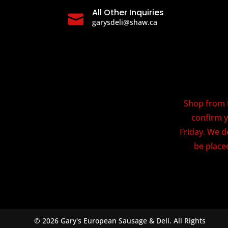
All Other Inquiries

garysdeli@shaw.ca
Shop from t
confirm y
Friday. We d
be placed
© 2026 Gary's European Sausage & Deli. All Rights