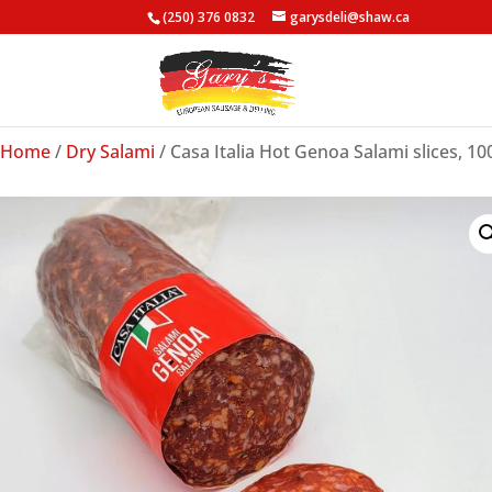
(250) 376 0832
garysdeli@shaw.ca
Home
/
Dry Salami
/ Casa Italia Hot Genoa Salami slices, 10