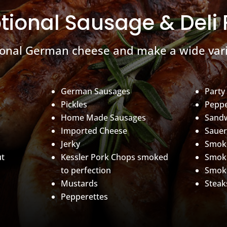
tional Sausage & Deli
ional German cheese and make a wide vari
German Sausages
Party
Pickles
Peppe
Home Made Sausages
Sand
Imported Cheese
Sauer
Jerky
Smoke
ut
Kessler Pork Chops smoked
Smok
to perfection
Smok
Mustards
Steak
Pepperettes