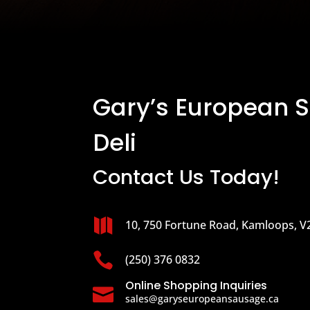
Gary’s European 
Deli
Contact Us Today!

10, 750 Fortune Road, Kamloops, V

(250) 376 0832
Online Shopping Inquiries

sales@garyseuropeansausage.ca