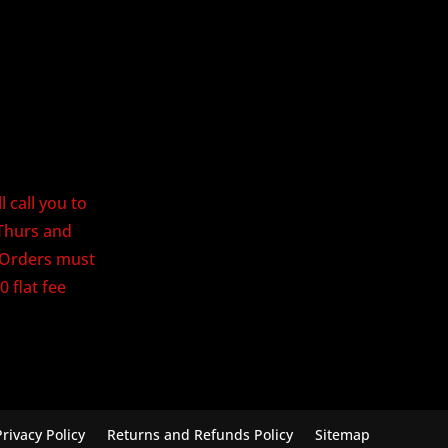
 call you to
Thurs and
. Orders must
0 flat fee
Privacy Policy
Returns and Refunds Policy
Sitemap