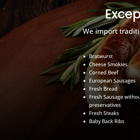
Excep
We import tradit
Bratwurst
Cheese Smokies
Corned Beef
European Sausages
Fresh Bread
Fresh Sausage witho
preservatives
Fresh Steaks
Baby Back Ribs