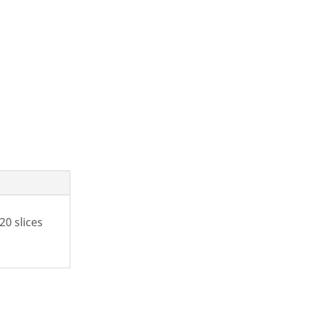
20 slices