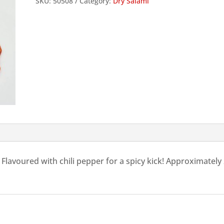
SKU:
50508
Category:
Dry Salami
Genoa
Salami
slices,
100g
quantity
 Flavoured with chili pepper for a spicy kick! Approximately 