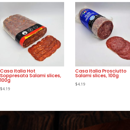
Casa Italia Hot
Casa Italia Prosciutto
Soppresata Salami slices,
Salami slices, 100g
100g
$
4.19
$
4.19