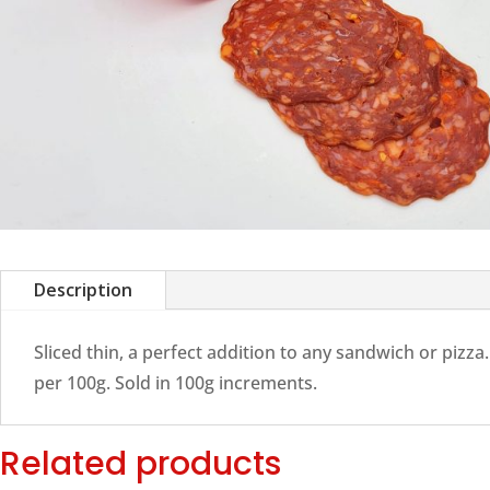
Description
Sliced thin, a perfect addition to any sandwich or pizza.
per 100g. Sold in 100g increments.
Related products