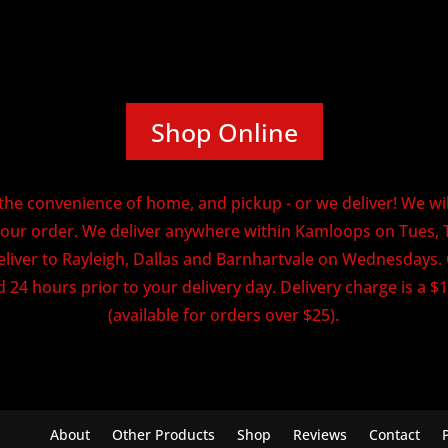
Shop Online
he convenience of home, and pickup - or we deliver! We will
our order. We deliver anywhere within Kamloops on Tues, 
eliver to Rayleigh, Dallas and Barnhartvale on Wednesdays
 24 hours prior to your delivery day. Delivery charge is a $1
(available for orders over $25).
About
Other Products
Shop
Reviews
Contact