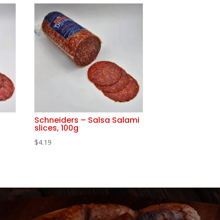
Schneiders – Salsa Salami
slices, 100g
$
4.19