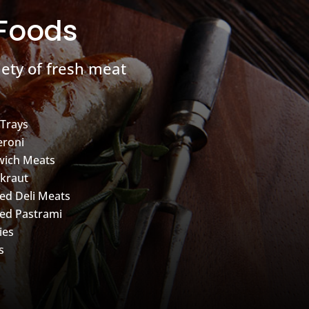
 Foods
ety of fresh meat
 Trays
roni
wich Meats
kraut
d Deli Meats
ed Pastrami
ies
s