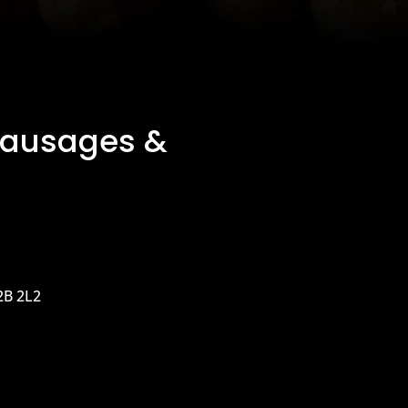
Sausages &
2B 2L2