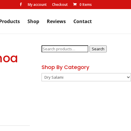
My account
Checkout
0 Items

Products
Shop
Reviews
Contact
Search
Search
noa
for:
Shop By Category