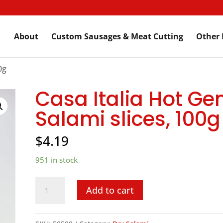
About
Custom Sausages & Meat Cutting
Other 
0g
Casa Italia Hot Ge
Salami slices, 100g
$
4.19
951 in stock
Casa
Add to cart
Italia
Hot