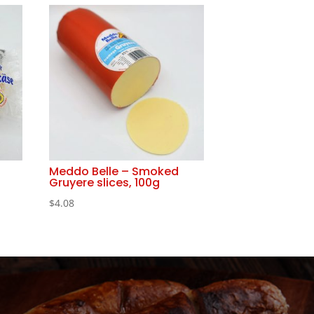
Meddo Belle – Smoked
Gruyere slices, 100g
$
4.08