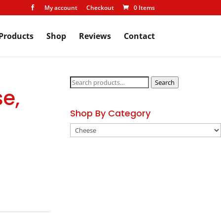
My account
Checkout
0 Items

Products
Shop
Reviews
Contact
Search
Search
e,
for:
Shop By Category