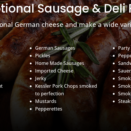
tional Sausage & Deli
ional German cheese and make a wide vari
German Sausages
Party
Pickles
Peppe
Home Made Sausages
Sand
Imported Cheese
Sauer
Jerky
Smoke
ut
Kessler Pork Chops smoked
Smok
to perfection
Smok
Mustards
Steak
Pepperettes