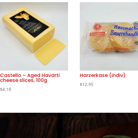
Castello – Aged Havarti
Harzerkase (indiv)
cheese slices, 100g
$
12.95
$
4.18