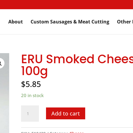
About
Custom Sausages & Meat Cutting
Other 
ERU Smoked Chees
100g
$
5.85
20 in stock
ERU
Add to cart
Smoked
Cheese,