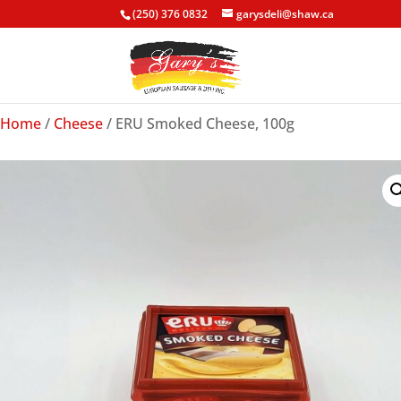
(250) 376 0832
garysdeli@shaw.ca
Home
/
Cheese
/ ERU Smoked Cheese, 100g