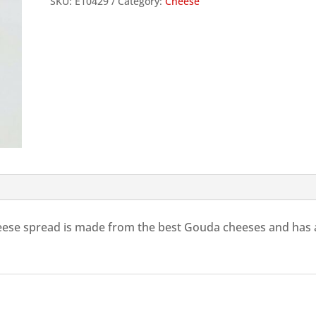
SKU:
E10429
Category:
Cheese
100g
quantity
eese spread is made from the best Gouda cheeses and has a