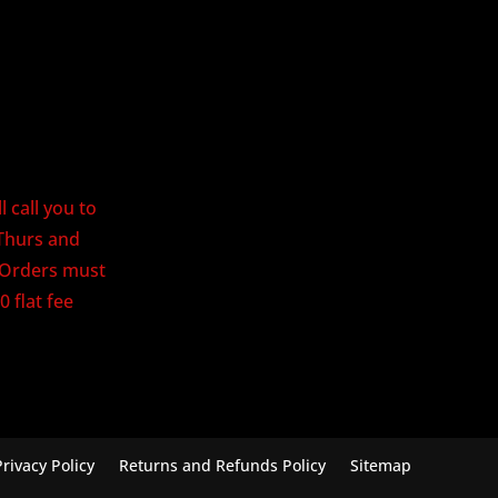
 call you to
Thurs and
. Orders must
0 flat fee
Privacy Policy
Returns and Refunds Policy
Sitemap