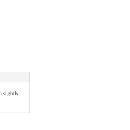
 slightly