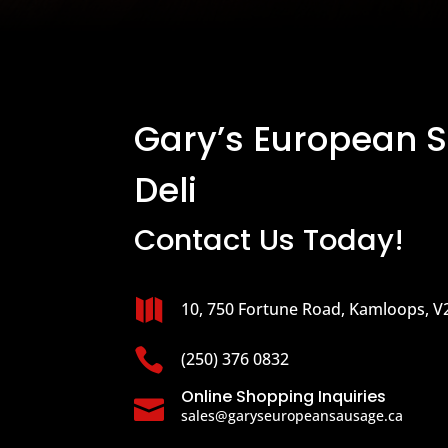
Gary’s European 
Deli
Contact Us Today!

10, 750 Fortune Road, Kamloops, V

(250) 376 0832
Online Shopping Inquiries

sales@garyseuropeansausage.ca