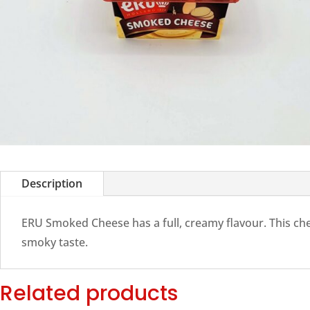
Description
ERU Smoked Cheese has a full, creamy flavour. This ch
smoky taste.
Related products