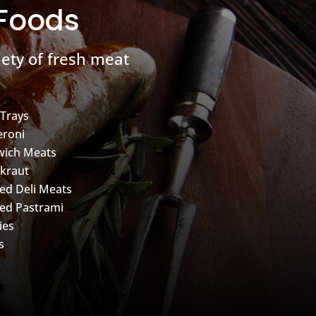
 Foods
ety of fresh meat
 Trays
roni
wich Meats
kraut
d Deli Meats
ed Pastrami
ies
s