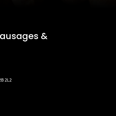
Sausages &
2B 2L2