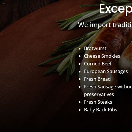
Excep
We import tradit
Bratwurst
Cheese Smokies
Corned Beef
European Sausages
Fresh Bread
Fresh Sausage witho
preservatives
Fresh Steaks
Baby Back Ribs