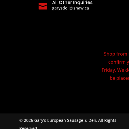
All Other Inquiries

garysdeli@shaw.ca
Shop from t
confirm y
Friday. We d
be placed
© 2026 Gary's European Sausage & Deli. All Rights
Reserved.