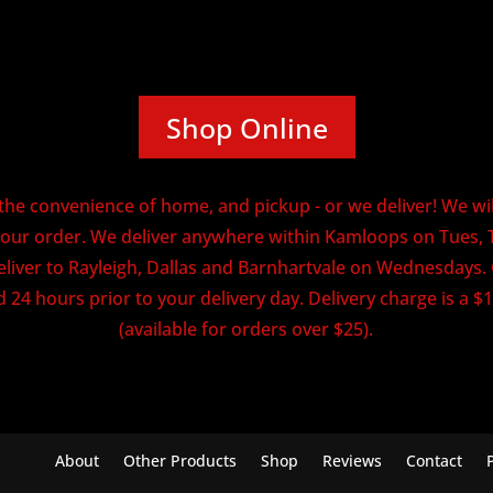
Shop Online
he convenience of home, and pickup - or we deliver! We will
our order. We deliver anywhere within Kamloops on Tues, 
eliver to Rayleigh, Dallas and Barnhartvale on Wednesdays
 24 hours prior to your delivery day. Delivery charge is a $1
(available for orders over $25).
About
Other Products
Shop
Reviews
Contact