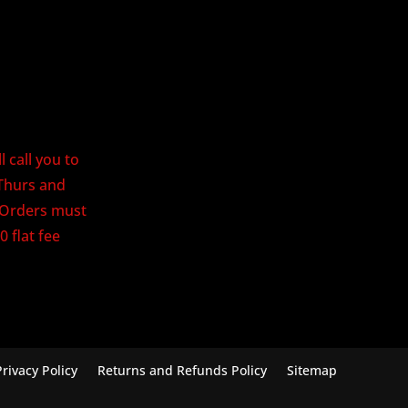
 call you to
Thurs and
. Orders must
0 flat fee
Privacy Policy
Returns and Refunds Policy
Sitemap