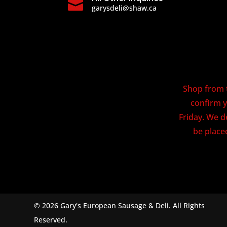

garysdeli@shaw.ca
Shop from t
confirm y
Friday. We d
be placed
© 2026 Gary's European Sausage & Deli. All Rights
Reserved.