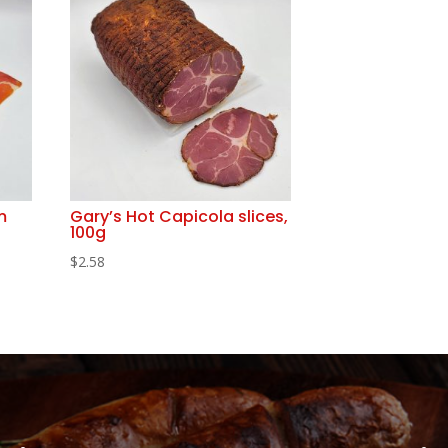
m
Gary’s Hot Capicola slices,
100g
$
2.58