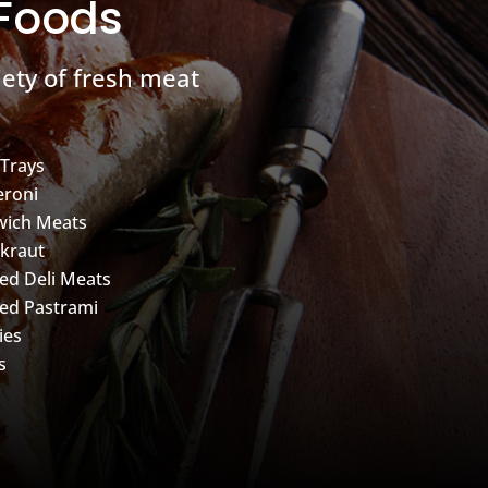
 Foods
ety of fresh meat
 Trays
roni
wich Meats
kraut
d Deli Meats
ed Pastrami
ies
s