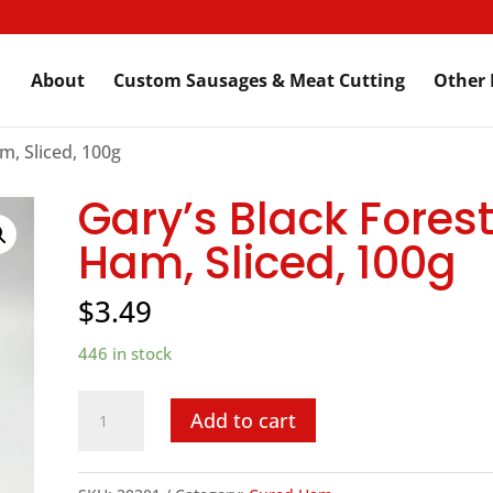
About
Custom Sausages & Meat Cutting
Other 
m, Sliced, 100g
Gary’s Black Forest
Ham, Sliced, 100g
$
3.49
446 in stock
Gary's
Add to cart
Black
Forest