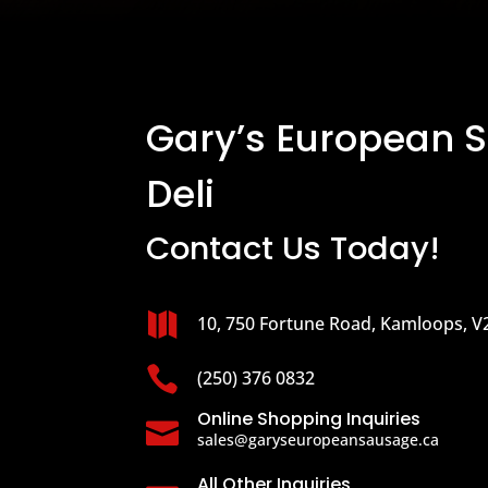
Gary’s European 
Deli
Contact Us Today!

10, 750 Fortune Road, Kamloops, V

(250) 376 0832
Online Shopping Inquiries

sales@garyseuropeansausage.ca
All Other Inquiries