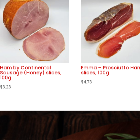
Ham by Continental
Emma – Prosciutto Ha
Sausage (Honey) slices,
slices, 100g
100g
$
4.78
$
3.28