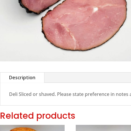
Description
Deli Sliced or shaved. Please state preference in notes
Related products