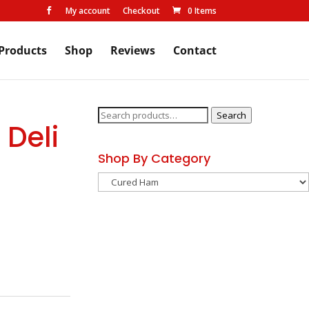
My account
Checkout
0 Items

Products
Shop
Reviews
Contact
Search
Search
 Deli
for:
Shop By Category