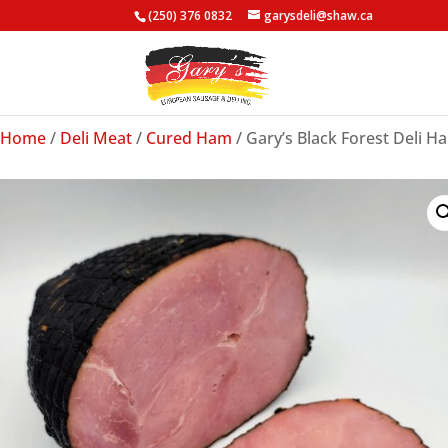
(250) 376 0832
garysdeli@shaw.ca
Home
/
Deli Meat
/
Cured Ham
/ Gary’s Black Forest Deli Ha