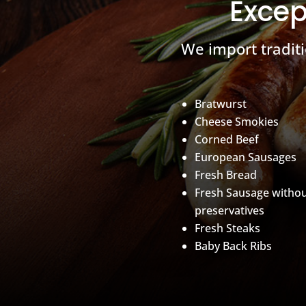
Excep
We import tradit
Bratwurst
Cheese Smokies
Corned Beef
European Sausages
Fresh Bread
Fresh Sausage witho
preservatives
Fresh Steaks
Baby Back Ribs