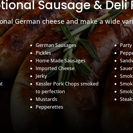
tional Sausage & Deli
ional German cheese and make a wide vari
German Sausages
Party
Pickles
Peppe
Home Made Sausages
Sand
Imported Cheese
Sauer
Jerky
Smoke
ut
Kessler Pork Chops smoked
Smok
to perfection
Smok
Mustards
Steak
Pepperettes