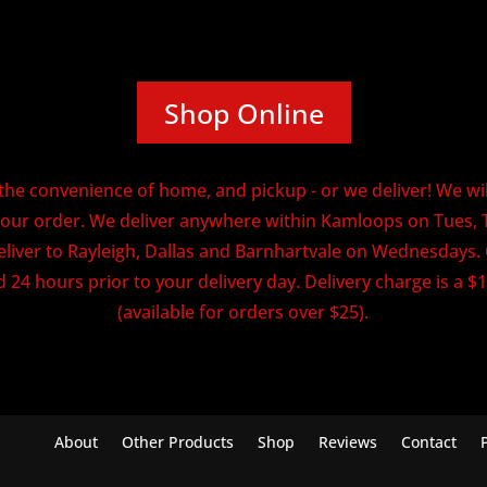
Shop Online
he convenience of home, and pickup - or we deliver! We will
our order. We deliver anywhere within Kamloops on Tues, 
eliver to Rayleigh, Dallas and Barnhartvale on Wednesdays
 24 hours prior to your delivery day. Delivery charge is a $1
(available for orders over $25).
About
Other Products
Shop
Reviews
Contact