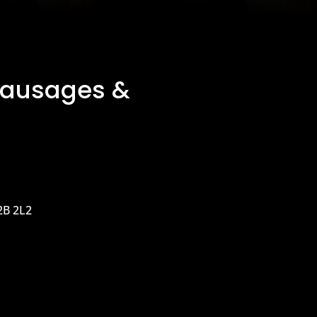
Sausages &
2B 2L2