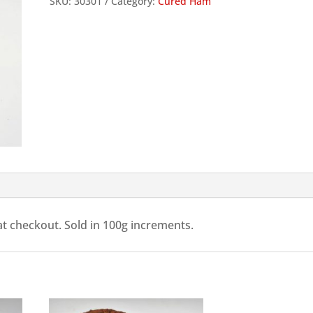
SKU:
30301
Category:
Cured Ham
Deli
Ham,
Sliced,
100g
quantity
 at checkout. Sold in 100g increments.