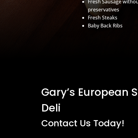
Fresh Sausage witho
preservatives
Fresh Steaks
Baby Back Ribs
Gary’s European 
Deli
Contact Us Today!