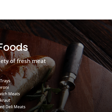
 Foods
ety of fresh meat
 Trays
roni
wich Meats
kraut
d Deli Meats