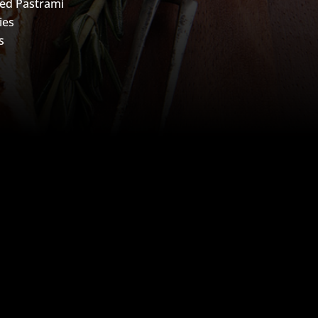
ed Pastrami
ies
s