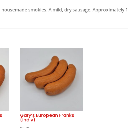
ur housemade smokies. A mild, dry sausage. Approximately 
s
Gary’s European Franks
(indiv)