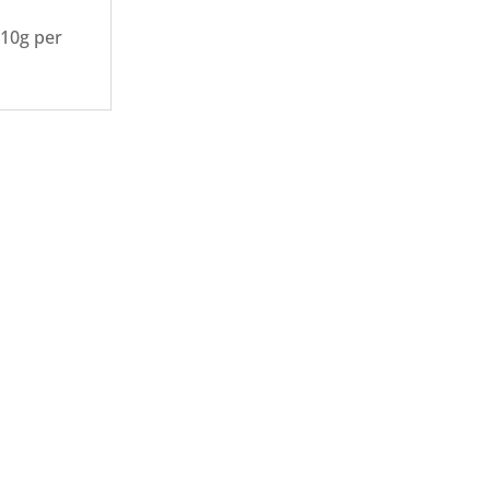
110g per