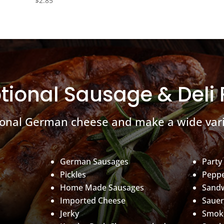
$
2.85
tional Sausage & Deli
ional German cheese and make a wide vari
German Sausages
Party
Pickles
Peppe
Home Made Sausages
Sand
Imported Cheese
Sauer
Jerky
Smoke