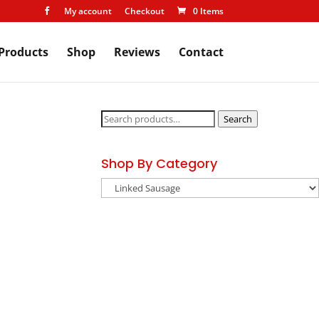
My account
Checkout
0 Items

Products
Shop
Reviews
Contact
Search
Search
for:
Shop By Category