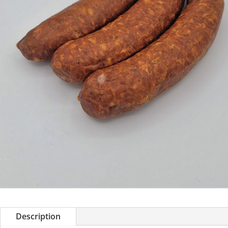
Description