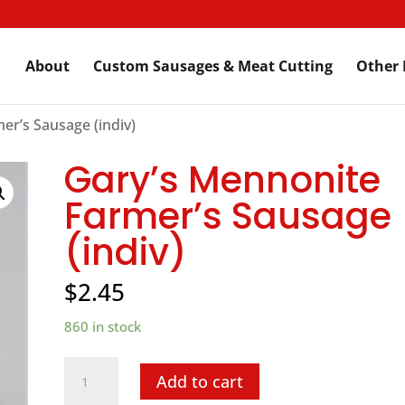
About
Custom Sausages & Meat Cutting
Other 
er’s Sausage (indiv)
Gary’s Mennonite
Farmer’s Sausage
(indiv)
$
2.45
860 in stock
Gary's
Add to cart
Mennonite