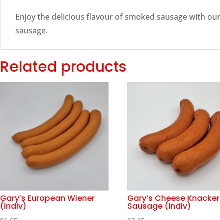
Enjoy the delicious flavour of smoked sausage with o
sausage.
Related products
Gary’s European Wiener
Gary’s Cheese Knacker
(indiv)
Sausage (indiv)