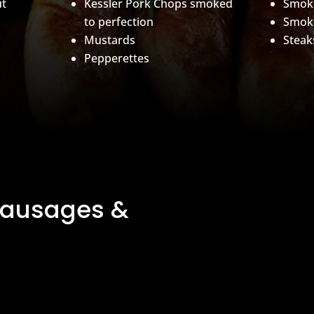
ut
Kessler Pork Chops smoked
Smok
to perfection
Smok
Mustards
Steak
Pepperettes
Sausages &