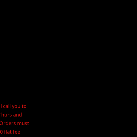
 call you to
Thurs and
. Orders must
0 flat fee