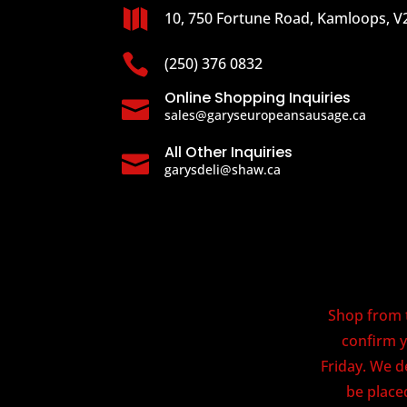

10, 750 Fortune Road, Kamloops, V

(250) 376 0832
Online Shopping Inquiries

sales@garyseuropeansausage.ca
All Other Inquiries

garysdeli@shaw.ca
Shop from t
confirm y
Friday. We d
be placed