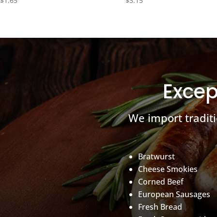
$
1.65
$
3.15
Excep
We import tradit
Bratwurst
Cheese Smokies
Corned Beef
European Sausages
Fresh Bread