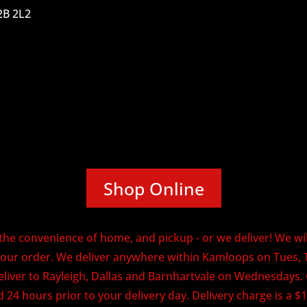
2B 2L2
Shop Online
he convenience of home, and pickup - or we deliver! We will
our order. We deliver anywhere within Kamloops on Tues, 
eliver to Rayleigh, Dallas and Barnhartvale on Wednesdays
 24 hours prior to your delivery day. Delivery charge is a $1