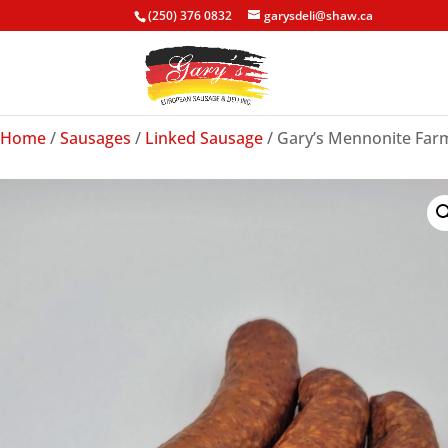
(250) 376 0832
garysdeli@shaw.ca
Home
/
Sausages
/
Linked Sausage
/ Gary’s Mennonite Farm