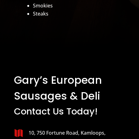
Smokies
Steaks
Gary’s European
Sausages & Deli
Contact Us Today!

10, 750 Fortune Road, Kamloops,