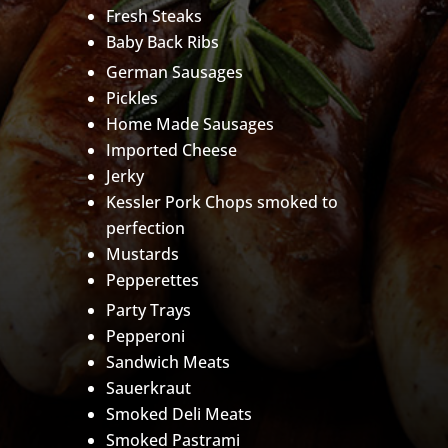
Fresh Steaks
Baby Back Ribs
German Sausages
Pickles
Home Made Sausages
Imported Cheese
Jerky
Kessler Pork Chops smoked to
perfection
Mustards
Pepperettes
Party Trays
Pepperoni
Sandwich Meats
Sauerkraut
Smoked Deli Meats
Smoked Pastrami