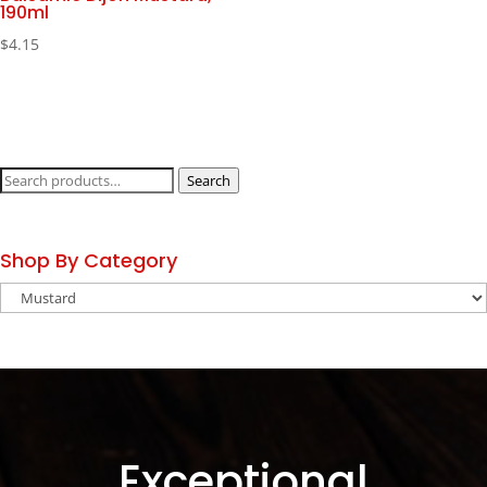
190ml
$
4.15
Search
Search
for:
Shop By Category
Exceptional