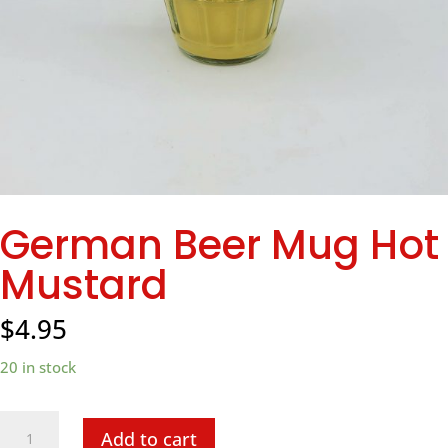
German Beer Mug Hot
Mustard
$
4.95
20 in stock
German
Add to cart