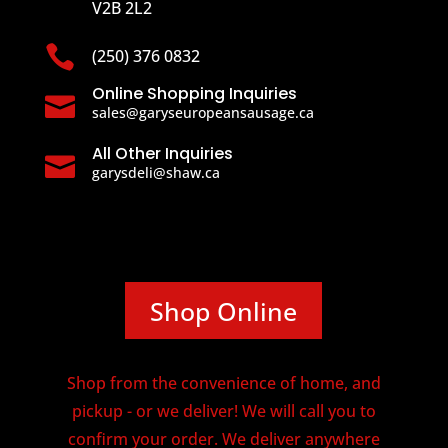
V2B 2L2

(250) 376 0832
Online Shopping Inquiries

sales@garyseuropeansausage.ca
All Other Inquiries

garysdeli@shaw.ca
Shop Online
Shop from the convenience of home, and
pickup - or we deliver! We will call you to
confirm your order. We deliver anywhere