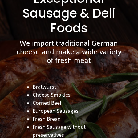
Sausage & Deli
Foods
We import traditional German
cheese and make a wide variety
of fresh meat
Bratwurst
Cheese Smokies
Corned Beef
European Sausages
Fresh Bread
Fresh Sausage without
preservatives