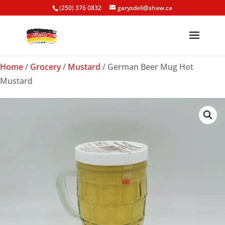
(250) 376 0832
garysdeli@shaw.ca
Home
/
Grocery
/
Mustard
/ German Beer Mug Hot
Mustard