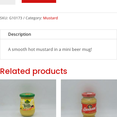
Beer
Mug
Hot
SKU:
G10173
Category:
Mustard
Mustard
quantity
Description
A smooth hot mustard in a mini beer mug!
Related products