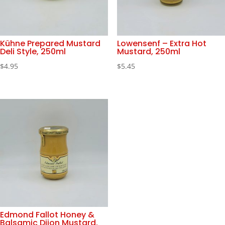
Kühne Prepared Mustard
Lowensenf – Extra Hot
Deli Style, 250ml
Mustard, 250ml
$
4.95
$
5.45
Edmond Fallot Honey &
Balsamic Dijon Mustard,