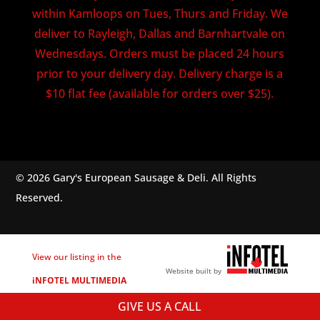
within Kamloops on Tues, Thurs and Friday. We
deliver to Rayleigh, Dallas and Barnhartvale on
Wednesdays. Orders must be placed 24 hours
prior to your delivery day. Delivery charge is a
$10 flat fee (available for orders over $25).
© 2026 Gary's European Sausage & Deli. All Rights
Reserved.
View our listing in the
Website built by
iNFOTEL MULTIMEDIA
business directory.
GIVE US A CALL