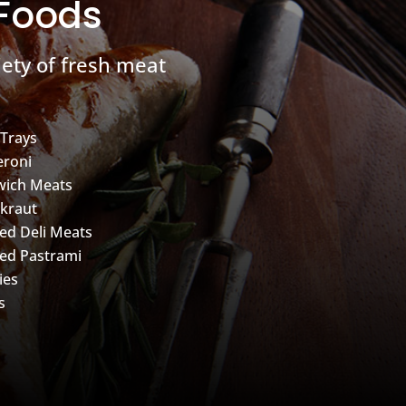
 Foods
ety of fresh meat
 Trays
roni
wich Meats
kraut
d Deli Meats
ed Pastrami
ies
s