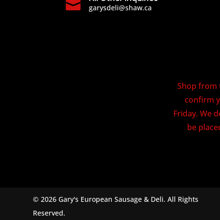

garysdeli@shaw.ca
Shop from t
confirm y
Friday. We d
be placed
© 2026 Gary's European Sausage & Deli. All Rights
Reserved.