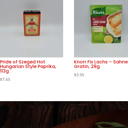
Pride of Szeged Hot
Knorr Fix Lachs – Sahne
Hungarian Style Paprika,
Gratin, 28g
113g
$
3.95
$
7.65