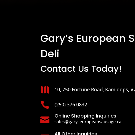
Gary’s European 
Deli
Contact Us Today!

10, 750 Fortune Road, Kamloops, V

(250) 376 0832
Online Shopping Inquiries

sales@garyseuropeansausage.ca
All Other Inquiries