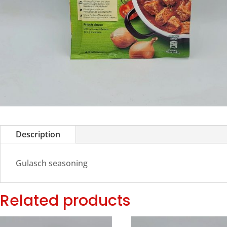
Description
Gulasch seasoning
Related products