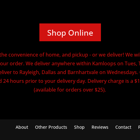
Shop Online
he convenience of home, and pickup - or we deliver! We will
our order. We deliver anywhere within Kamloops on Tues, 
eliver to Rayleigh, Dallas and Barnhartvale on Wednesdays
 24 hours prior to your delivery day. Delivery charge is a $1
(available for orders over $25).
About
Other Products
Shop
Reviews
Contact