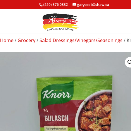
(250) 376 0832
garysdeli@shaw.ca
Home
/
Grocery
/
Salad Dressings/Vinegars/Seasonings
/ K