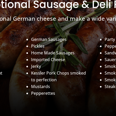
tional Sausage & Deli
ional German cheese and make a wide vari
German Sausages
Party
Pickles
Peppe
Home Made Sausages
Sand
Imported Cheese
Sauer
Jerky
Smoke
ut
Kessler Pork Chops smoked
Smok
to perfection
Smok
Mustards
Steak
Pepperettes