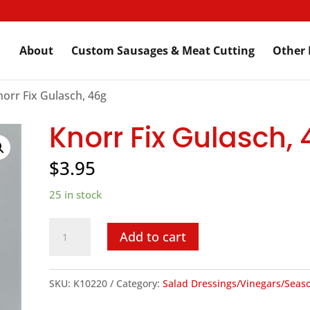
About
Custom Sausages & Meat Cutting
Other 
norr Fix Gulasch, 46g
Knorr Fix Gulasch,
$
3.95
25 in stock
Knorr
Add to cart
Fix
Gulasch,
SKU:
K10220
Category:
Salad Dressings/Vinegars/Seas
46g
quantity