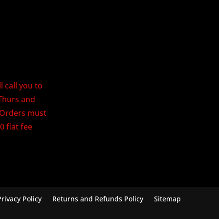
 call you to
Thurs and
. Orders must
0 flat fee
Privacy Policy
Returns and Refunds Policy
Sitemap