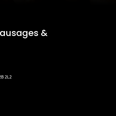
Sausages &
2B 2L2