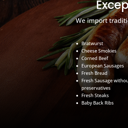
Excep
We import tradit
Bratwurst
Cheese Smokies
Corned Beef
European Sausages
Fresh Bread
Fresh Sausage witho
preservatives
Fresh Steaks
Baby Back Ribs