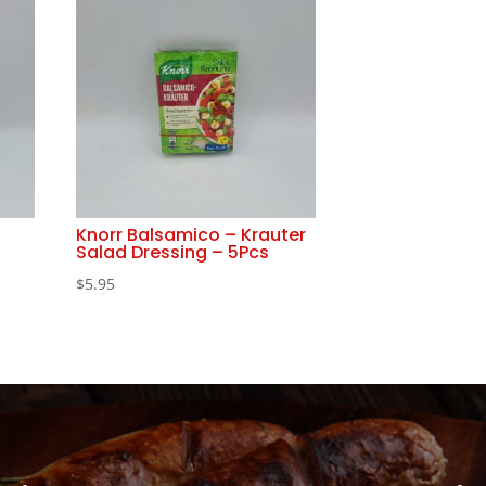
Knorr Balsamico – Krauter
Salad Dressing – 5Pcs
$
5.95