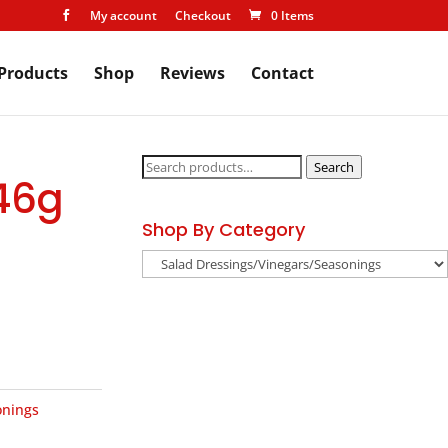
My account
Checkout
0 Items

Products
Shop
Reviews
Contact
Search
Search
 46g
for:
Shop By Category
onings