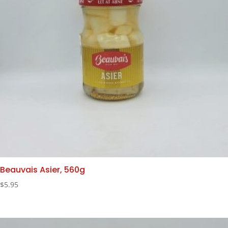
Beauvais Asier, 560g
$
5.95