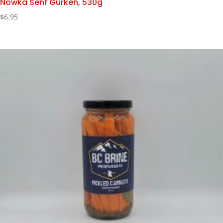
Nowka Senf Gurken, 530g
$
6.95