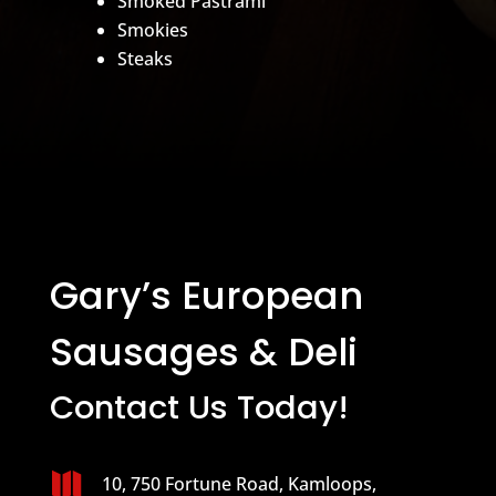
Smoked Pastrami
Smokies
Steaks
Gary’s European
Sausages & Deli
Contact Us Today!

10, 750 Fortune Road, Kamloops,