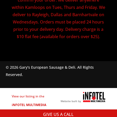
within Kamloops on Tues, Thurs and Friday. We
deliver to Rayleigh, Dallas and Barnhartvale on
Wednesdays. Orders must be placed 24 hours
prior to your delivery day. Delivery charge is a
$10 flat fee (available for orders over $25).
© 2026 Gary's European Sausage & Deli. All Rights
Reserved.
View our listing in the
Website built by
iNFOTEL MULTIMEDIA
business directory.
GIVE US A CALL