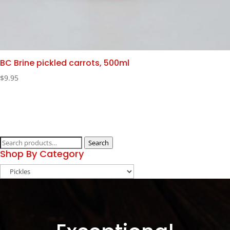
BC Brine pickled carrots, 500ml
$
9.95
Search
Search
Shop By Category
for: