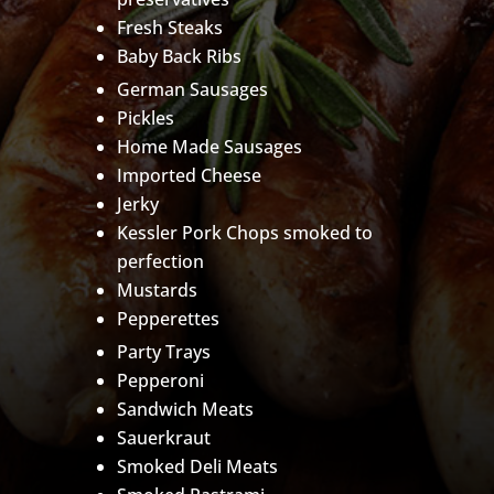
Fresh Steaks
Baby Back Ribs
German Sausages
Pickles
Home Made Sausages
Imported Cheese
Jerky
Kessler Pork Chops smoked to
perfection
Mustards
Pepperettes
Party Trays
Pepperoni
Sandwich Meats
Sauerkraut
Smoked Deli Meats