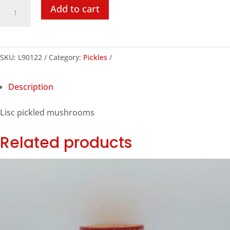
Lisc
Add to cart
Pickled
Mushrooms,
250ml
SKU:
L90122
Category:
Pickles
quantity
Description
Lisc pickled mushrooms
Related products