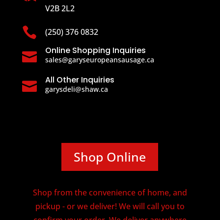
V2B 2L2

(250) 376 0832
Online Shopping Inquiries

sales@garyseuropeansausage.ca
All Other Inquiries

garysdeli@shaw.ca
Shop Online
Shop from the convenience of home, and
pickup - or we deliver! We will call you to
confirm your order. We deliver anywhere