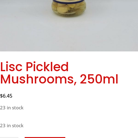
Lisc Pickled
Mushrooms, 250ml
$
6.45
23 in stock
23 in stock