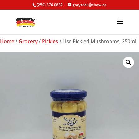
(250) 376 0832
garysdeli@shaw.ca
Home
/
Grocery
/
Pickles
/ Lisc Pickled Mushrooms, 250ml