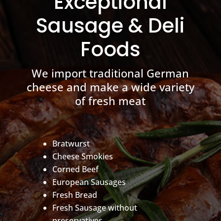
Exceptional
Sausage & Deli
Foods
We import traditional German
cheese and make a wide variety
of fresh meat
Bratwurst
Cheese Smokies
Corned Beef
European Sausages
Fresh Bread
Fresh Sausage without
preservatives