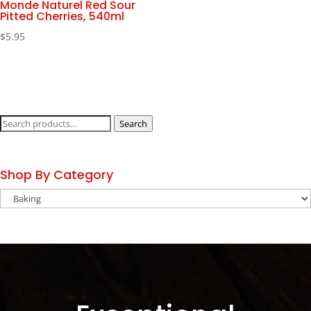
Monde Naturel Red Sour
Pitted Cherries, 540ml
$
5.95
Search
Search
for:
Shop By Category