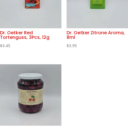
Dr. Oetker Red
Dr. Oetker Zitrone Aroma,
Tortenguss, 3Pcs, 12g
8ml
$
3.45
$
3.95