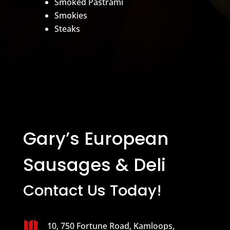
Smoked Pastrami
Smokies
Steaks
Gary’s European
Sausages & Deli
Contact Us Today!

10, 750 Fortune Road, Kamloops,