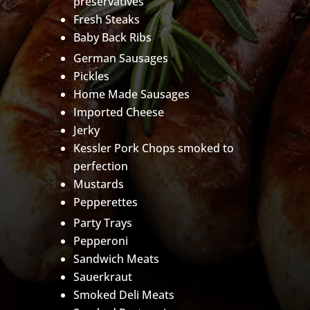
preservatives
Fresh Steaks
Baby Back Ribs
German Sausages
Pickles
Home Made Sausages
Imported Cheese
Jerky
Kessler Pork Chops smoked to
perfection
Mustards
Pepperettes
Party Trays
Pepperoni
Sandwich Meats
Sauerkraut
Smoked Deli Meats