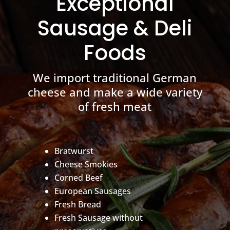
Exceptional
Sausage & Deli
Foods
We import traditional German
cheese and make a wide variety
of fresh meat
Bratwurst
Cheese Smokies
Corned Beef
European Sausages
Fresh Bread
Fresh Sausage without