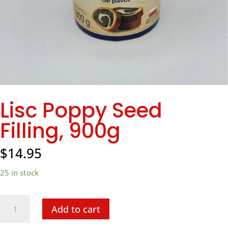
Lisc Poppy Seed
Filling, 900g
$
14.95
25 in stock
Lisc
Add to cart
Poppy