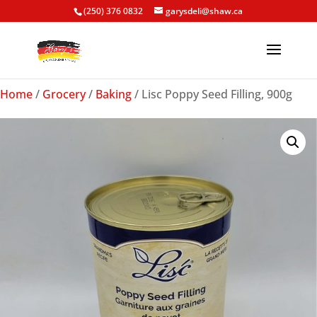
(250) 376 0832
garysdeli@shaw.ca
Home
/
Grocery
/
Baking
/ Lisc Poppy Seed Filling, 900g