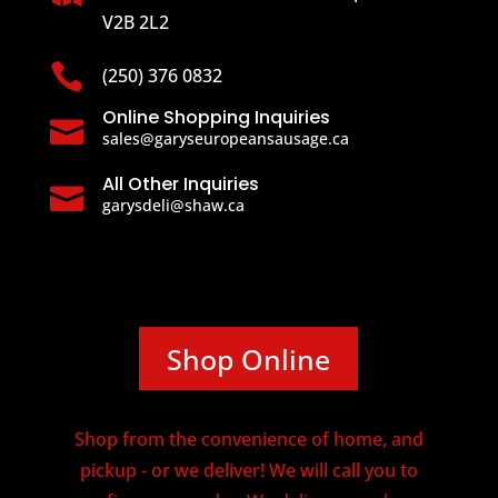
V2B 2L2

(250) 376 0832
Online Shopping Inquiries

sales@garyseuropeansausage.ca
All Other Inquiries

garysdeli@shaw.ca
Shop Online
Shop from the convenience of home, and
pickup - or we deliver! We will call you to