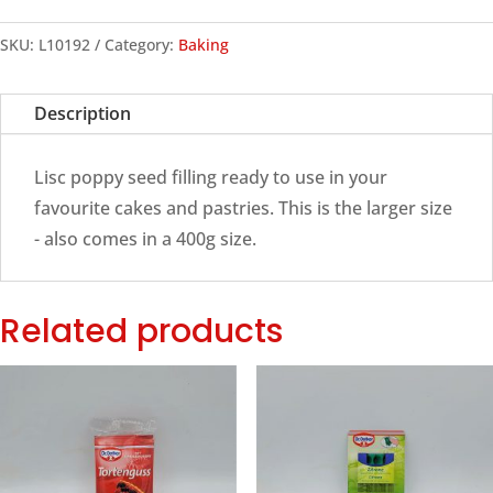
Seed
Filling,
SKU:
L10192
Category:
Baking
900g
quantity
Description
Lisc poppy seed filling ready to use in your
favourite cakes and pastries. This is the larger size
- also comes in a 400g size.
Related products