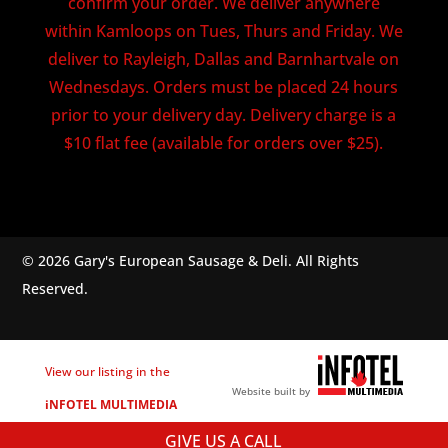
confirm your order. We deliver anywhere
within Kamloops on Tues, Thurs and Friday. We
deliver to Rayleigh, Dallas and Barnhartvale on
Wednesdays. Orders must be placed 24 hours
prior to your delivery day. Delivery charge is a
$10 flat fee (available for orders over $25).
© 2026 Gary's European Sausage & Deli. All Rights
Reserved.
View our listing in the
Website built by
iNFOTEL MULTIMEDIA
business directory.
GIVE US A CALL