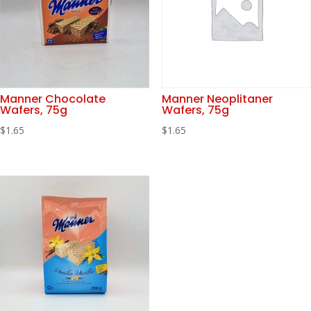
Manner Chocolate
Manner Neoplitaner
Wafers, 75g
Wafers, 75g
$
1.65
$
1.65