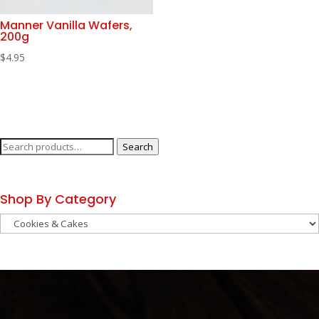
Manner Vanilla Wafers,
200g
$
4.95
Search
Search
for:
Shop By Category