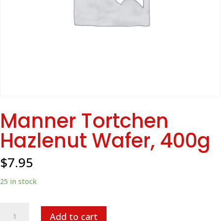
Manner Tortchen
Hazlenut Wafer, 400g
$
7.95
25 in stock
Manner
Add to cart