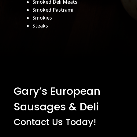
Smoked Deli Meats
Smoked Pastrami
Smokies
Steaks
Gary’s European
Sausages & Deli
Contact Us Today!