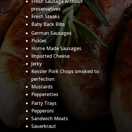
Fresh Sausage without
preservatives
Fresh Steaks
Baby Back Ribs
German Sausages
Pickles
Home Made Sausages
Imported Cheese
Jerky
Kessler Pork Chops smoked to
perfection
Mustards
Pepperettes
Party Trays
Pepperoni
Sandwich Meats
Sauerkraut