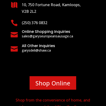

10, 750 Fortune Road, Kamloops,
V2B 2L2

(250) 376 0832
Online Shopping Inquiries

sales@garyseuropeansausage.ca
All Other Inquiries

garysdeli@shaw.ca
Shop Online
Shop from the convenience of home, and