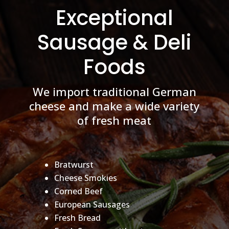
Exceptional
Sausage & Deli
Foods
We import traditional German
cheese and make a wide variety
of fresh meat
Bratwurst
Cheese Smokies
Corned Beef
European Sausages
Fresh Bread