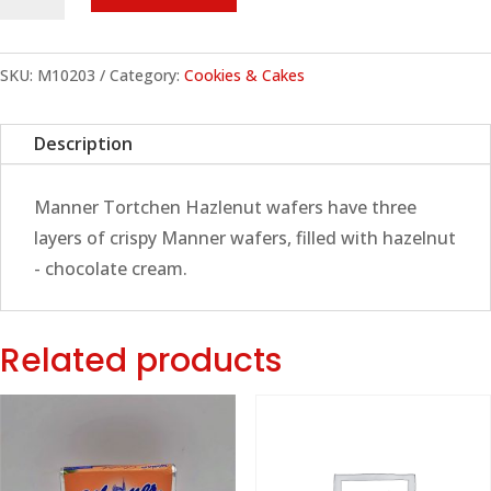
Tortchen
Hazlenut
Wafer,
SKU:
M10203
Category:
Cookies & Cakes
400g
quantity
Description
Manner Tortchen Hazlenut wafers have three
layers of crispy Manner wafers, filled with hazelnut
- chocolate cream.
Related products