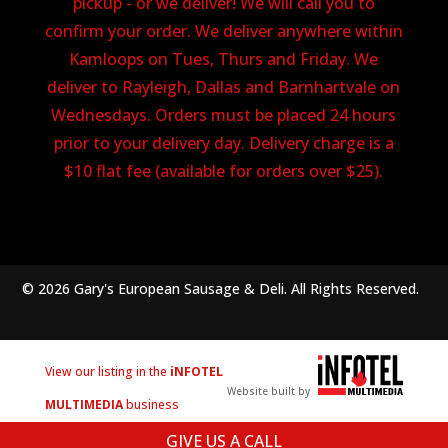
pickup - or we deliver! We will call you to
confirm your order. We deliver anywhere within
Kamloops on Tues, Thurs and Friday. We
deliver to Rayleigh, Dallas and Barnhartvale on
Wednesdays. Orders must be placed 24 hours
prior to your delivery day. Delivery charge is a
$10 flat fee (available for orders over $25).
© 2026 Gary's European Sausage & Deli. All Rights Reserved.
View our listing in the
iNFOTEL
Website built by
MULTIMEDIA
business
directory.
GIVE US A CALL