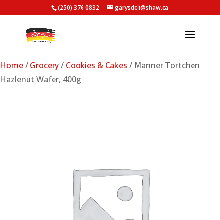
(250) 376 0832
garysdeli@shaw.ca
Home
/
Grocery
/
Cookies & Cakes
/ Manner Tortchen
Hazlenut Wafer, 400g