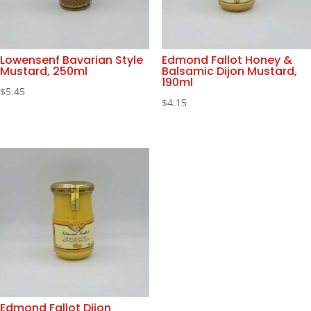
Lowensenf Bavarian Style
Edmond Fallot Honey &
Mustard, 250ml
Balsamic Dijon Mustard,
190ml
$
5.45
$
4.15
Edmond Fallot Dijon