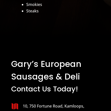
Smokies
Steaks
Gary’s European
Sausages & Deli
Contact Us Today!

10, 750 Fortune Road, Kamloops,