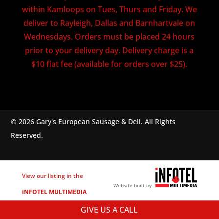
within Kamloops on Tues, Thurs and Friday. We
deliver to Rayleigh, Dallas and Barnhartvale on
Wednesdays. Orders must be placed 24 hours
prior to your delivery day. Delivery charge is a
$10 flat fee (available for orders over $25).
© 2026 Gary's European Sausage & Deli. All Rights
Reserved.
View our listing in the
Website built by
iNFOTEL MULTIMEDIA
business directory.
GIVE US A CALL