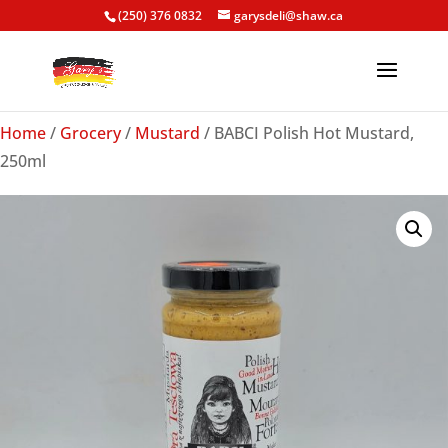
(250) 376 0832
garysdeli@shaw.ca
Home
/
Grocery
/
Mustard
/ BABCI Polish Hot Mustard,
250ml