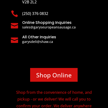
V2B 2L2

(250) 376 0832
Online Shopping Inquiries

sales@garyseuropeansausage.ca
All Other Inquiries

garysdeli@shaw.ca
Shop Online
Shop from the convenience of home, and
pickup - or we deliver! We will call you to
confirm your order. We deliver anywhere