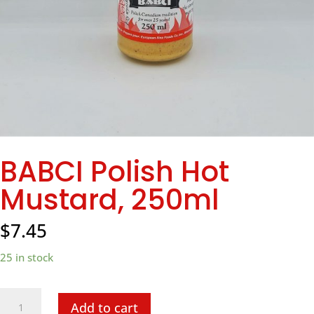
BABCI Polish Hot
Mustard, 250ml
$
7.45
25 in stock
BABCI
Add to cart