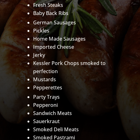
Fresh Steaks
Baby Back Ribs
German Sausages
Pickles
Home Made Sausages
Imported Cheese
Jerky
Kessler Pork Chops smoked to
perfection
Mustards
Pepperettes
Party Trays
Pepperoni
Sandwich Meats
Sauerkraut
Smoked Deli Meats
Smoked Pastrami