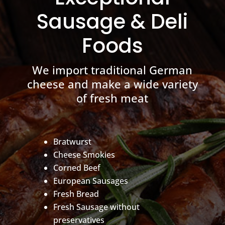
Sausage & Deli
Foods
We import traditional German
cheese and make a wide variety
of fresh meat
Bratwurst
Cheese Smokies
Corned Beef
European Sausages
Fresh Bread
Fresh Sausage without
preservatives