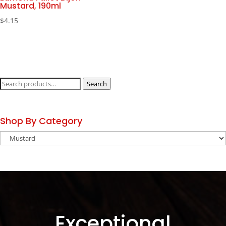
Mustard, 190ml
$
4.15
Search
Search
for:
Shop By Category
Exceptional