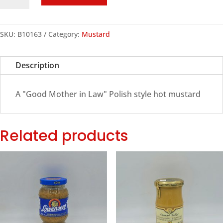
Polish
Hot
Mustard,
SKU:
B10163
Category:
Mustard
250ml
quantity
Description
A "Good Mother in Law" Polish style hot mustard
Related products