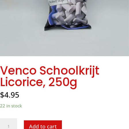
Venco Schoolkrijt
Licorice, 250g
$
4.95
22 in stock
Venco
Add to cart