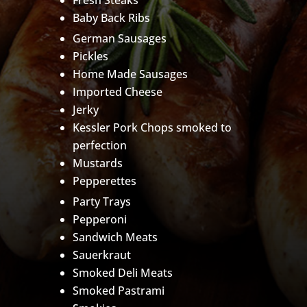
Fresh Steaks
Baby Back Ribs
German Sausages
Pickles
Home Made Sausages
Imported Cheese
Jerky
Kessler Pork Chops smoked to
perfection
Mustards
Pepperettes
Party Trays
Pepperoni
Sandwich Meats
Sauerkraut
Smoked Deli Meats
Smoked Pastrami