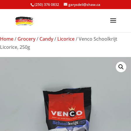
(250) 376 0832
garysdeli@shaw.ca
Home
/
Grocery
/
Candy
/
Licorice
/ Venco Schoolkrijt
Licorice, 250g