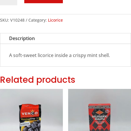
Schoolkrijt
Licorice,
250g
SKU:
V10248
Category:
Licorice
quantity
Description
A soft-sweet licorice inside a crispy mint shell.
Related products