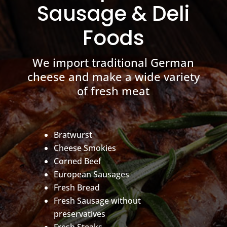
Sausage & Deli
Foods
We import traditional German
cheese and make a wide variety
of fresh meat
Bratwurst
Cheese Smokies
Corned Beef
European Sausages
Fresh Bread
Fresh Sausage without
preservatives