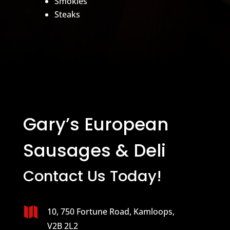
Smokies
Steaks
Gary’s European
Sausages & Deli
Contact Us Today!

10, 750 Fortune Road, Kamloops,
V2B 2L2