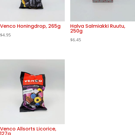
Venco Honingdrop, 265g
Halva Salmiakki Ruutu,
250g
$
4.95
$
6.45
Venco Allsorts Licorice,
127g