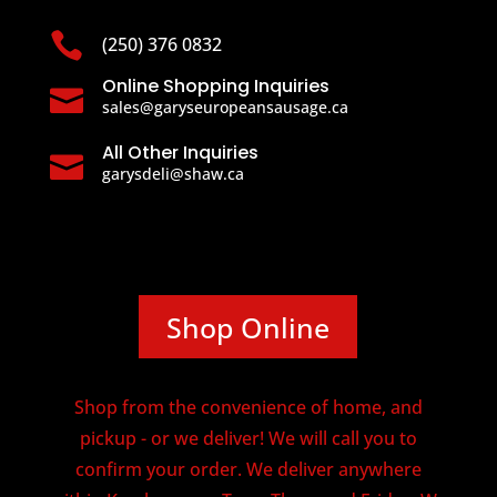

(250) 376 0832
Online Shopping Inquiries

sales@garyseuropeansausage.ca
All Other Inquiries

garysdeli@shaw.ca
Shop Online
Shop from the convenience of home, and
pickup - or we deliver! We will call you to
confirm your order. We deliver anywhere